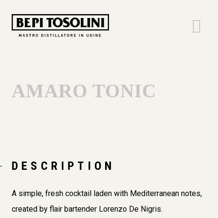
Bepi
Tosolini
AMARO TONIC
DESCRIPTION
A simple, fresh cocktail laden with Mediterranean notes,
created by flair bartender Lorenzo De Nigris.