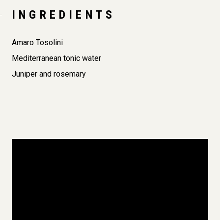
INGREDIENTS
Amaro Tosolini
Mediterranean tonic water
Juniper and rosemary