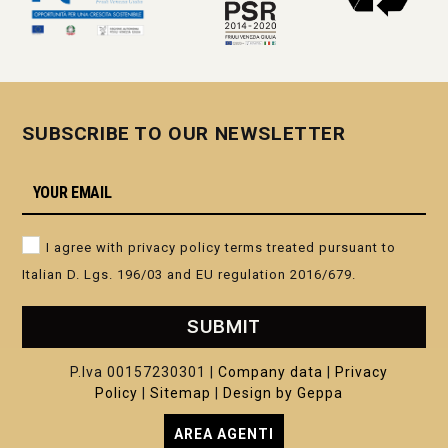
SUBSCRIBE TO OUR NEWSLETTER
I agree with privacy policy terms treated pursuant to
Italian D. Lgs. 196/03 and EU regulation 2016/679.
SUBMIT
P.Iva 00157230301 |
Company data
|
Privacy
Policy
|
Sitemap
|
Design by Geppa
AREA AGENTI