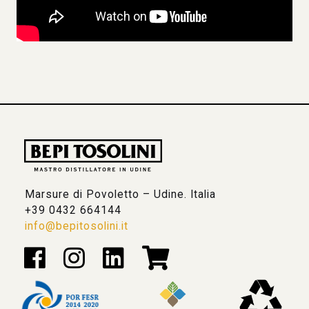
Marsure di Povoletto – Udine. Italia
+39 0432 664144
info@bepitosolini.it