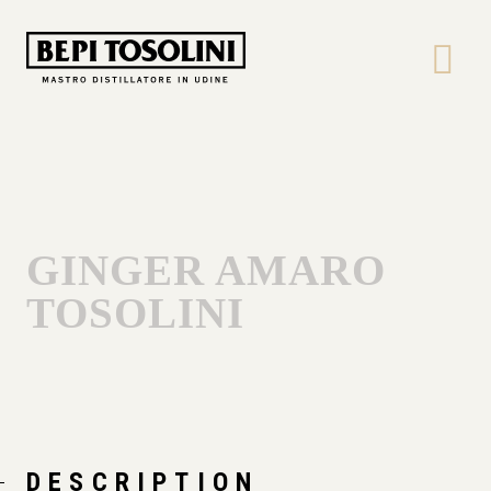
Bepi
Tosolini
GINGER AMARO
TOSOLINI
DESCRIPTION