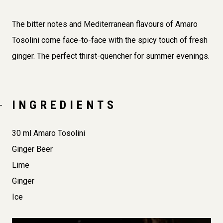
The bitter notes and Mediterranean flavours of Amaro
Tosolini come face-to-face with the spicy touch of fresh
ginger. The perfect thirst-quencher for summer evenings.
INGREDIENTS
30 ml Amaro Tosolini
Ginger Beer
Lime
Ginger
Ice