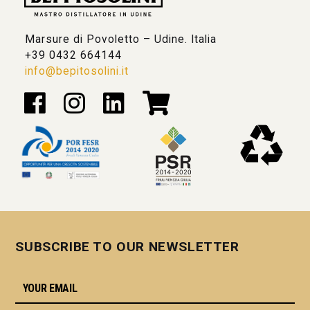
Marsure di Povoletto – Udine. Italia
+39 0432 664144
info@bepitosolini.it
SUBSCRIBE TO OUR NEWSLETTER