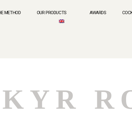
HE METHOD
OUR PRODUCTS
AWARDS
COCK
KYR R