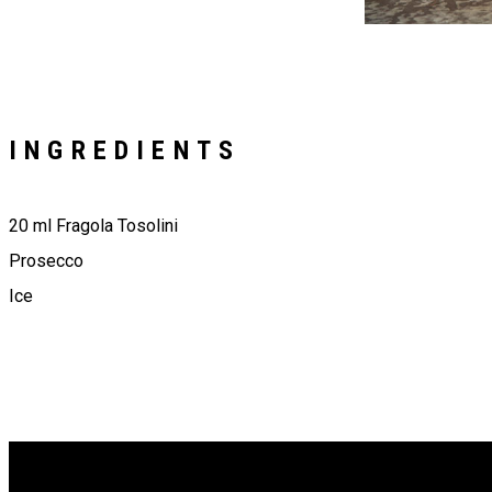
INGREDIENTS
20 ml Fragola Tosolini
Prosecco
Ice