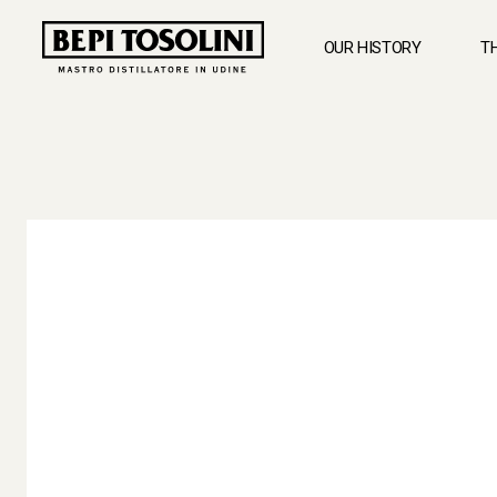
OUR HISTORY
T
BEPI
TOSOLINI