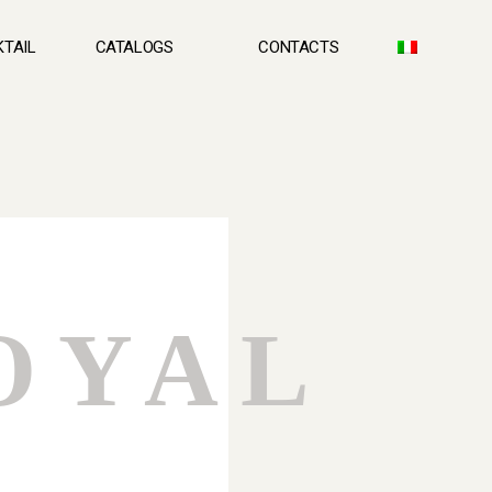
TAIL
CATALOGS
CONTACTS
OYAL