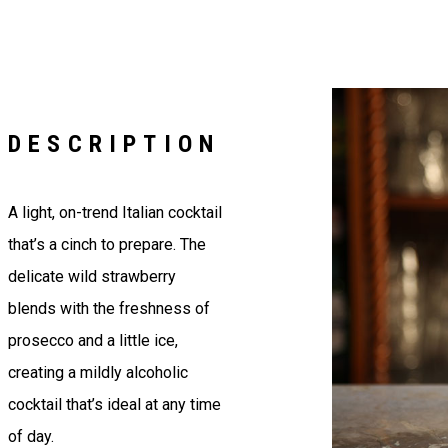
DESCRIPTION
A light, on-trend Italian cocktail
that’s a cinch to prepare. The
delicate wild strawberry
blends with the freshness of
prosecco and a little ice,
creating a mildly alcoholic
cocktail that’s ideal at any time
of day.