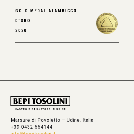
GOLD MEDAL ALAMBICCO
D’ORO
2020
Marsure di Povoletto – Udine. Italia
+39 0432 664144
info@bepitosolini.it