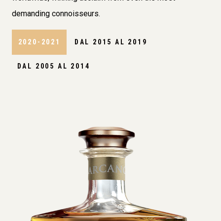
demanding connoisseurs.
2020-2021
DAL 2015 AL 2019
DAL 2005 AL 2014