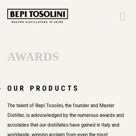
Bepi
Tosolini
AWARDS
OUR PRODUCTS
The talent of Bepi Tosolini, the founder and Master
Distiller, is acknowledged by the numerous awards and
accolades that our distillates have gained in Italy and
worldwide, winning acclaim from even the most