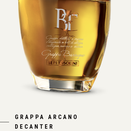
GRAPPA ARCANO
DECANTER