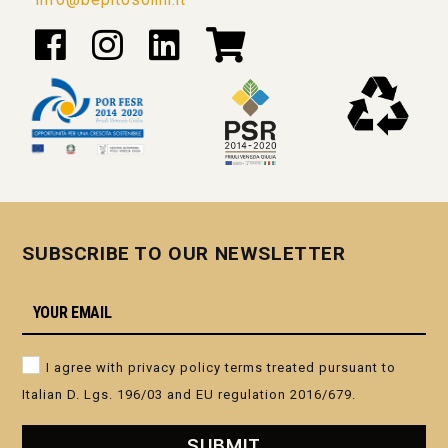
SUBSCRIBE TO OUR NEWSLETTER
I agree with privacy policy terms treated pursuant to
Italian D. Lgs. 196/03 and EU regulation 2016/679.
GRAPPA I LEGNI ROVERE
GRAPPA ARCANO
SUBMIT