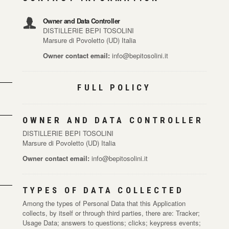
Owner and Data Controller
DISTILLERIE BEPI TOSOLINI
Marsure di Povoletto (UD) Italia
Owner contact email:
info@bepitosolini.it
FULL POLICY
OWNER AND DATA CONTROLLER
DISTILLERIE BEPI TOSOLINI
Marsure di Povoletto (UD) Italia
Owner contact email:
info@bepitosolini.it
TYPES OF DATA COLLECTED
Among the types of Personal Data that this Application
collects, by itself or through third parties, there are: Tracker;
Usage Data; answers to questions; clicks; keypress events;