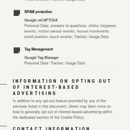
SPAM protection
Google reCAPTCHA
Personal Data: answers to questions; clicks; keypress
events; motion sensor events; mouse movements;
scroll position; touch events; Tracker; Usage Data
Tag Management
Google Tag Manager
Personal Data: Tracker; Usage Data
INFORMATION ON OPTING OUT
OF INTEREST-BASED
ADVERTISING
In addition to any opt-out feature provided by any of the
services listed in this document, Users may learn more on
how to generally opt out of interest-based advertising within
the dedicated section of the Cookie Policy.
CONTACT INFORMATION