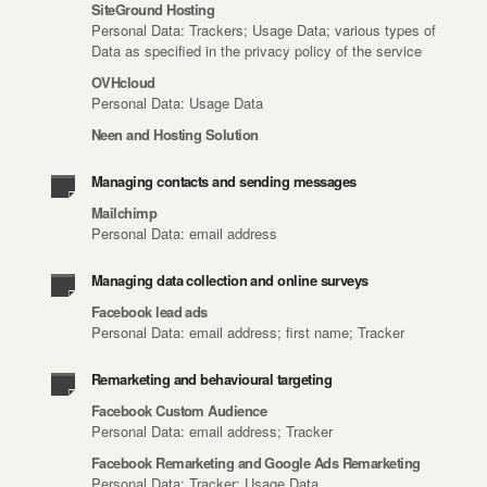
SiteGround Hosting
Personal Data: Trackers; Usage Data; various types of
Data as specified in the privacy policy of the service
OVHcloud
Personal Data: Usage Data
Neen and Hosting Solution
Managing contacts and sending messages
Mailchimp
Personal Data: email address
Managing data collection and online surveys
Facebook lead ads
Personal Data: email address; first name; Tracker
Remarketing and behavioural targeting
Facebook Custom Audience
Personal Data: email address; Tracker
Facebook Remarketing and Google Ads Remarketing
Personal Data: Tracker; Usage Data