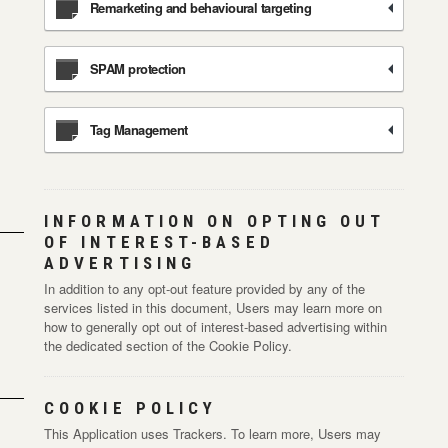
Remarketing and behavioural targeting
SPAM protection
Tag Management
INFORMATION ON OPTING OUT
OF INTEREST-BASED
ADVERTISING
In addition to any opt-out feature provided by any of the
services listed in this document, Users may learn more on
how to generally opt out of interest-based advertising within
the dedicated section of the Cookie Policy.
COOKIE POLICY
This Application uses Trackers. To learn more, Users may