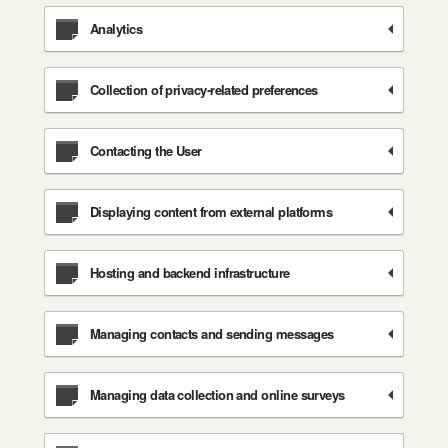
Analytics
Collection of privacy-related preferences
Contacting the User
Displaying content from external platforms
Hosting and backend infrastructure
Managing contacts and sending messages
Managing data collection and online surveys