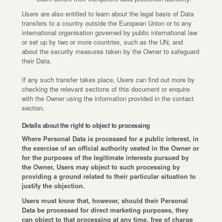
Users are also entitled to learn about the legal basis of Data
transfers to a country outside the European Union or to any
international organisation governed by public international law
or set up by two or more countries, such as the UN, and
about the security measures taken by the Owner to safeguard
their Data.
If any such transfer takes place, Users can find out more by
checking the relevant sections of this document or enquire
with the Owner using the information provided in the contact
section.
Details about the right to object to processing
Where Personal Data is processed for a public interest, in
the exercise of an official authority vested in the Owner or
for the purposes of the legitimate interests pursued by
the Owner, Users may object to such processing by
providing a ground related to their particular situation to
justify the objection.
Users must know that, however, should their Personal
Data be processed for direct marketing purposes, they
can object to that processing at any time, free of charge