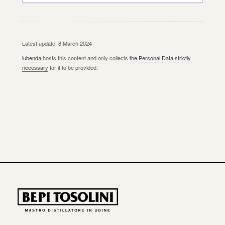
Latest update: 8 March 2024
iubenda
hosts this content and only collects
the Personal Data strictly
necessary
for it to be provided.