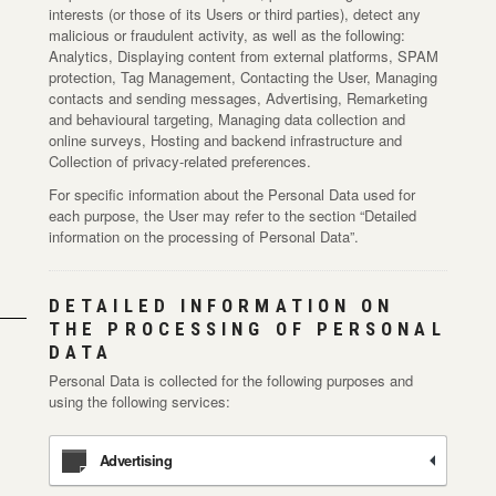
interests (or those of its Users or third parties), detect any
malicious or fraudulent activity, as well as the following:
Analytics, Displaying content from external platforms, SPAM
protection, Tag Management, Contacting the User, Managing
contacts and sending messages, Advertising, Remarketing
and behavioural targeting, Managing data collection and
online surveys, Hosting and backend infrastructure and
Collection of privacy-related preferences.
For specific information about the Personal Data used for
each purpose, the User may refer to the section “Detailed
information on the processing of Personal Data”.
DETAILED INFORMATION ON
THE PROCESSING OF PERSONAL
DATA
Personal Data is collected for the following purposes and
using the following services:
Advertising