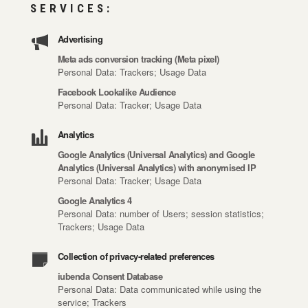
SERVICES:
Advertising
Meta ads conversion tracking (Meta pixel)
Personal Data: Trackers; Usage Data
Facebook Lookalike Audience
Personal Data: Tracker; Usage Data
Analytics
Google Analytics (Universal Analytics) and Google
Analytics (Universal Analytics) with anonymised IP
Personal Data: Tracker; Usage Data
Google Analytics 4
Personal Data: number of Users; session statistics;
Trackers; Usage Data
Collection of privacy-related preferences
iubenda Consent Database
Personal Data: Data communicated while using the
service; Trackers