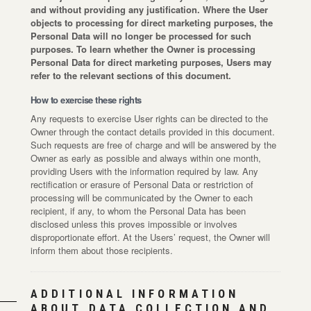
and without providing any justification. Where the User
objects to processing for direct marketing purposes, the
Personal Data will no longer be processed for such
purposes. To learn whether the Owner is processing
Personal Data for direct marketing purposes, Users may
refer to the relevant sections of this document.
How to exercise these rights
Any requests to exercise User rights can be directed to the
Owner through the contact details provided in this document.
Such requests are free of charge and will be answered by the
Owner as early as possible and always within one month,
providing Users with the information required by law. Any
rectification or erasure of Personal Data or restriction of
processing will be communicated by the Owner to each
recipient, if any, to whom the Personal Data has been
disclosed unless this proves impossible or involves
disproportionate effort. At the Users’ request, the Owner will
inform them about those recipients.
ADDITIONAL INFORMATION
ABOUT DATA COLLECTION AND