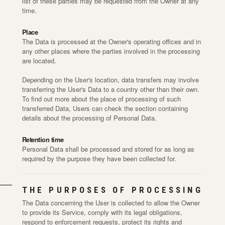
list of these parties may be requested from the Owner at any
time.
Place
The Data is processed at the Owner's operating offices and in
any other places where the parties involved in the processing
are located.
Depending on the User's location, data transfers may involve
transferring the User's Data to a country other than their own.
To find out more about the place of processing of such
transferred Data, Users can check the section containing
details about the processing of Personal Data.
Retention time
Personal Data shall be processed and stored for as long as
required by the purpose they have been collected for.
THE PURPOSES OF PROCESSING
The Data concerning the User is collected to allow the Owner
to provide its Service, comply with its legal obligations,
respond to enforcement requests, protect its rights and