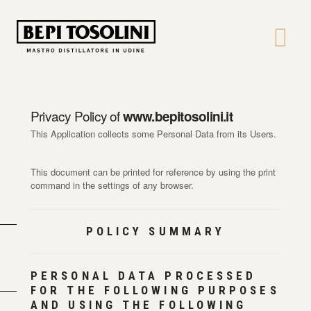
Bepi
Tosolini
Privacy Policy of
www.bepitosolini.it
This Application collects some Personal Data from its Users.
This document can be printed for reference by using the print
command in the settings of any browser.
POLICY SUMMARY
PERSONAL DATA PROCESSED
FOR THE FOLLOWING PURPOSES
AND USING THE FOLLOWING