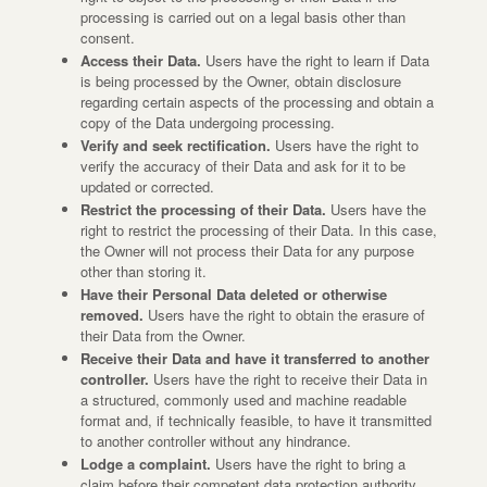
processing is carried out on a legal basis other than
consent.
Access their Data.
Users have the right to learn if Data
is being processed by the Owner, obtain disclosure
regarding certain aspects of the processing and obtain a
copy of the Data undergoing processing.
Verify and seek rectification.
Users have the right to
verify the accuracy of their Data and ask for it to be
updated or corrected.
Restrict the processing of their Data.
Users have the
right to restrict the processing of their Data. In this case,
the Owner will not process their Data for any purpose
other than storing it.
Have their Personal Data deleted or otherwise
removed.
Users have the right to obtain the erasure of
their Data from the Owner.
Receive their Data and have it transferred to another
controller.
Users have the right to receive their Data in
a structured, commonly used and machine readable
format and, if technically feasible, to have it transmitted
to another controller without any hindrance.
Lodge a complaint.
Users have the right to bring a
claim before their competent data protection authority.