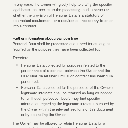
In any case, the Owner will gladly help to clarify the specific
legal basis that applies to the processing, and in particular
whether the provision of Personal Data is a statutory or
contractual requirement, or a requirement necessary to enter
into a contract.
Further information about retention time
Personal Data shall be processed and stored for as long as
required by the purpose they have been collected for.
Therefore:
Personal Data collected for purposes related to the
performance of a contract between the Owner and the
User shall be retained until such contract has been fully
performed.
Personal Data collected for the purposes of the Owner’s
legitimate interests shall be retained as long as needed
to fulfill such purposes. Users may find specific
information regarding the legitimate interests pursued by
the Owner within the relevant sections of this document
or by contacting the Owner.
The Owner may be allowed to retain Personal Data for a