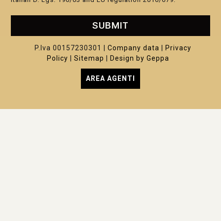
SUBMIT
P.Iva 00157230301 |
Company data
|
Privacy
Policy
|
Sitemap
|
Design by Geppa
AREA AGENTI