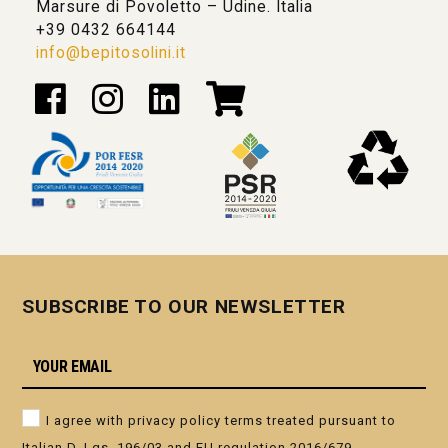
Marsure di Povoletto – Udine. Italia
+39 0432 664144
info@bepitosolini.it
SUBSCRIBE TO OUR NEWSLETTER
I agree with privacy policy terms treated pursuant to
Italian D. Lgs. 196/03 and EU regulation 2016/679.