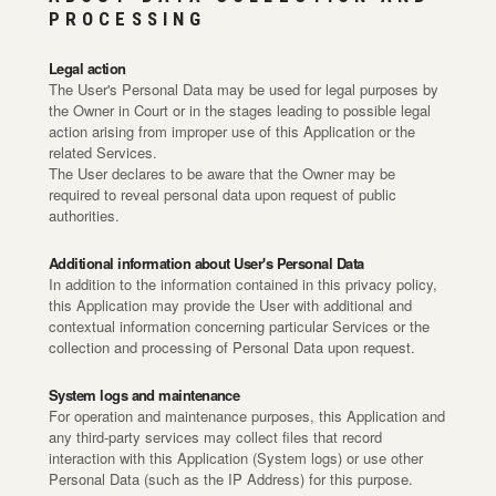
PROCESSING
Legal action
The User's Personal Data may be used for legal purposes by
the Owner in Court or in the stages leading to possible legal
action arising from improper use of this Application or the
related Services.
The User declares to be aware that the Owner may be
required to reveal personal data upon request of public
authorities.
Additional information about User's Personal Data
In addition to the information contained in this privacy policy,
this Application may provide the User with additional and
contextual information concerning particular Services or the
collection and processing of Personal Data upon request.
System logs and maintenance
For operation and maintenance purposes, this Application and
any third-party services may collect files that record
interaction with this Application (System logs) or use other
Personal Data (such as the IP Address) for this purpose.