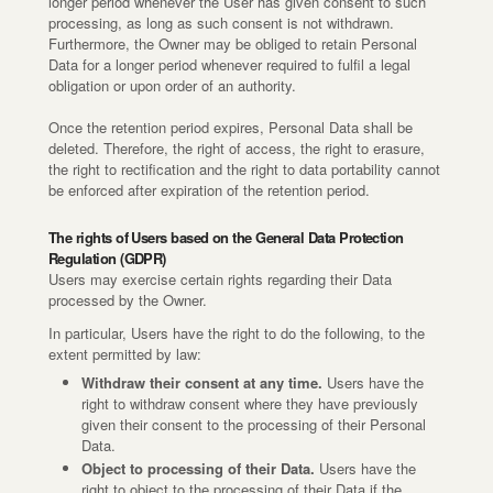
longer period whenever the User has given consent to such
processing, as long as such consent is not withdrawn.
Furthermore, the Owner may be obliged to retain Personal
Data for a longer period whenever required to fulfil a legal
obligation or upon order of an authority.
Once the retention period expires, Personal Data shall be
deleted. Therefore, the right of access, the right to erasure,
the right to rectification and the right to data portability cannot
be enforced after expiration of the retention period.
The rights of Users based on the General Data Protection
Regulation (GDPR)
Users may exercise certain rights regarding their Data
processed by the Owner.
In particular, Users have the right to do the following, to the
extent permitted by law:
Withdraw their consent at any time.
Users have the
right to withdraw consent where they have previously
given their consent to the processing of their Personal
Data.
Object to processing of their Data.
Users have the
right to object to the processing of their Data if the