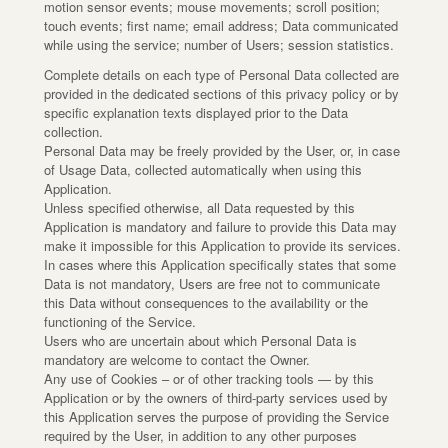
motion sensor events; mouse movements; scroll position;
touch events; first name; email address; Data communicated
while using the service; number of Users; session statistics.
Complete details on each type of Personal Data collected are
provided in the dedicated sections of this privacy policy or by
specific explanation texts displayed prior to the Data
collection.
Personal Data may be freely provided by the User, or, in case
of Usage Data, collected automatically when using this
Application.
Unless specified otherwise, all Data requested by this
Application is mandatory and failure to provide this Data may
make it impossible for this Application to provide its services.
In cases where this Application specifically states that some
Data is not mandatory, Users are free not to communicate
this Data without consequences to the availability or the
functioning of the Service.
Users who are uncertain about which Personal Data is
mandatory are welcome to contact the Owner.
Any use of Cookies – or of other tracking tools — by this
Application or by the owners of third-party services used by
this Application serves the purpose of providing the Service
required by the User, in addition to any other purposes