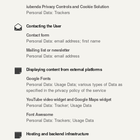
iubenda Privacy Controls and Cookie Solution
Personal Data: Trackers
Contacting the User
Contact form
Personal Data: email address; first name
Mailing list or newsletter
Personal Data: email address
Displaying content from external platforms
Google Fonts
Personal Data: Usage Data; various types of Data as
specified in the privacy policy of the service
YouTube video widget and Google Maps widget
Personal Data: Tracker; Usage Data
Font Awesome
Personal Data: Trackers; Usage Data
Hosting and backend infrastructure