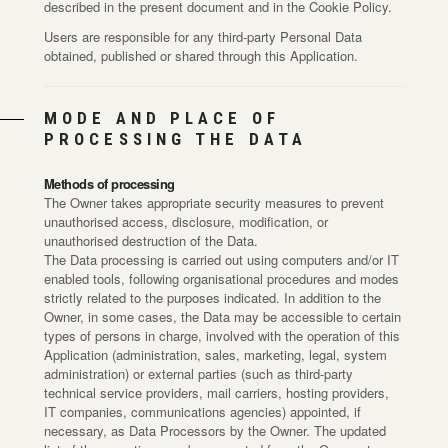
described in the present document and in the Cookie Policy.
Users are responsible for any third-party Personal Data
obtained, published or shared through this Application.
MODE AND PLACE OF
PROCESSING THE DATA
Methods of processing
The Owner takes appropriate security measures to prevent
unauthorised access, disclosure, modification, or
unauthorised destruction of the Data.
The Data processing is carried out using computers and/or IT
enabled tools, following organisational procedures and modes
strictly related to the purposes indicated. In addition to the
Owner, in some cases, the Data may be accessible to certain
types of persons in charge, involved with the operation of this
Application (administration, sales, marketing, legal, system
administration) or external parties (such as third-party
technical service providers, mail carriers, hosting providers,
IT companies, communications agencies) appointed, if
necessary, as Data Processors by the Owner. The updated