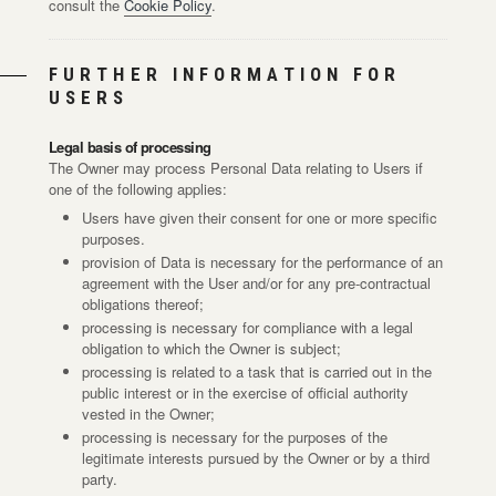
consult the
Cookie Policy
.
FURTHER INFORMATION FOR
USERS
Legal basis of processing
The Owner may process Personal Data relating to Users if
one of the following applies:
Users have given their consent for one or more specific
purposes.
provision of Data is necessary for the performance of an
agreement with the User and/or for any pre-contractual
obligations thereof;
processing is necessary for compliance with a legal
obligation to which the Owner is subject;
processing is related to a task that is carried out in the
public interest or in the exercise of official authority
vested in the Owner;
processing is necessary for the purposes of the
legitimate interests pursued by the Owner or by a third
party.