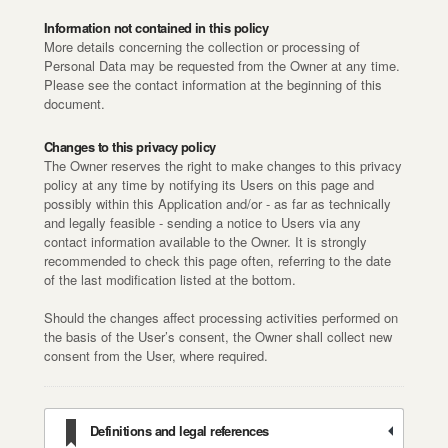
Information not contained in this policy
More details concerning the collection or processing of
Personal Data may be requested from the Owner at any time.
Please see the contact information at the beginning of this
document.
Changes to this privacy policy
The Owner reserves the right to make changes to this privacy
policy at any time by notifying its Users on this page and
possibly within this Application and/or - as far as technically
and legally feasible - sending a notice to Users via any
contact information available to the Owner. It is strongly
recommended to check this page often, referring to the date
of the last modification listed at the bottom.
Should the changes affect processing activities performed on
the basis of the User’s consent, the Owner shall collect new
consent from the User, where required.
Definitions and legal references