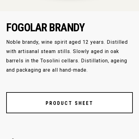
FOGOLAR BRANDY
Noble brandy, wine spirit aged 12 years. Distilled
with artisanal steam stills. Slowly aged in oak
barrels in the Tosolini cellars. Distillation, ageing
and packaging are all hand-made.
PRODUCT SHEET