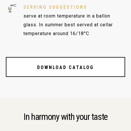
SERVING SUGGESTIONS
serve at room temperature in a ballon
glass. In summer best served at cellar
temperature around 16/18°C
DOWNLOAD CATALOG
In harmony with your taste