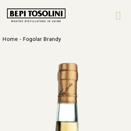
Bepi
Tosolini
Home
-
Fogolar Brandy