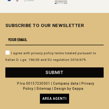
SUBSCRIBE TO OUR NEWSLETTER
I agree with privacy policy terms treated pursuant to
Italian D. Lgs. 196/03 and EU regulation 2016/679.
SUBMIT
P.Iva 00157230301 |
Company data
|
Privacy
Policy
|
Sitemap
|
Design by Geppa
AREA AGENTI