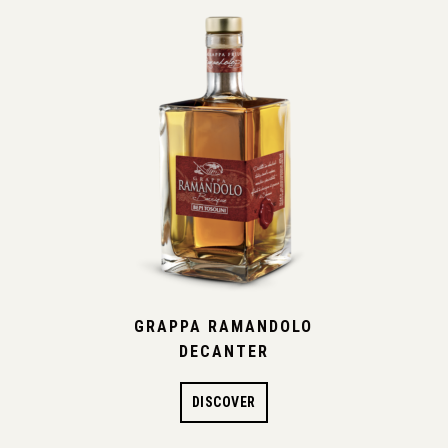
GRAPPA RAMANDOLO
DECANTER
DISCOVER