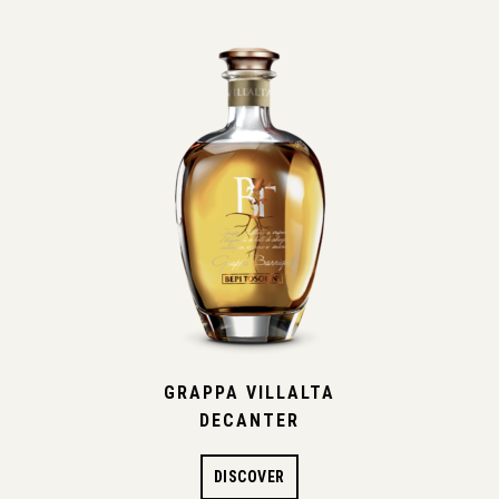
GRAPPA VILLALTA
DECANTER
DISCOVER