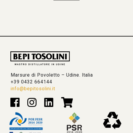
Marsure di Povoletto – Udine. Italia
+39 0432 664144
info@bepitosolini.it