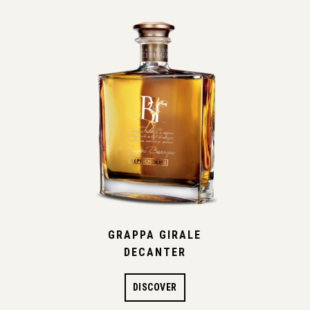
GRAPPA GIRALE
DECANTER
DISCOVER