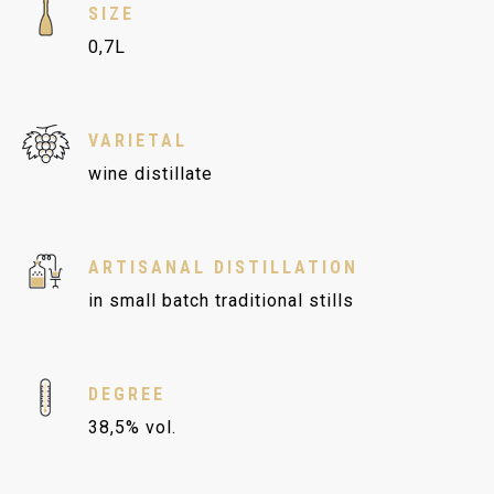
SIZE
0,7L
VARIETAL
wine distillate
ARTISANAL DISTILLATION
in small batch traditional stills
DEGREE
38,5% vol.