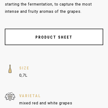
starting the fermentation, to capture the most
intense and fruity aromas of the grapes.
PRODUCT SHEET
SIZE
0,7L
VARIETAL
mixed red and white grapes