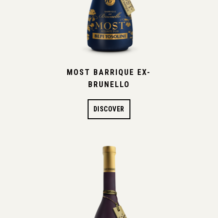
MOST BARRIQUE EX-
BRUNELLO
DISCOVER