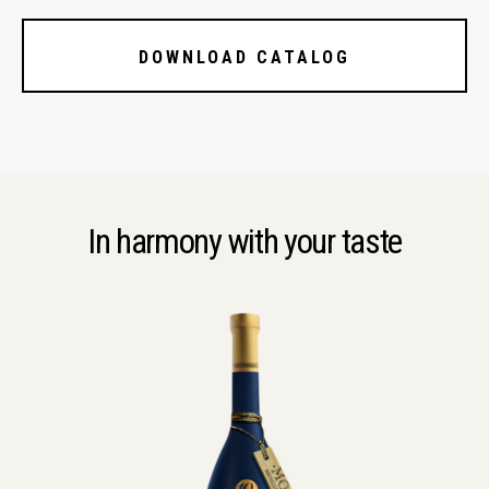
DOWNLOAD CATALOG
In harmony with your taste