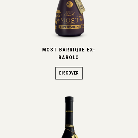
MOST BARRIQUE EX-
BAROLO
DISCOVER