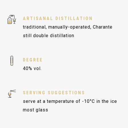
ARTISANAL DISTILLATION
traditional, manually-operated, Charante
still double distillation
DEGREE
40% vol.
SERVING SUGGESTIONS
serve at a temperature of -10°C in the ice
most glass