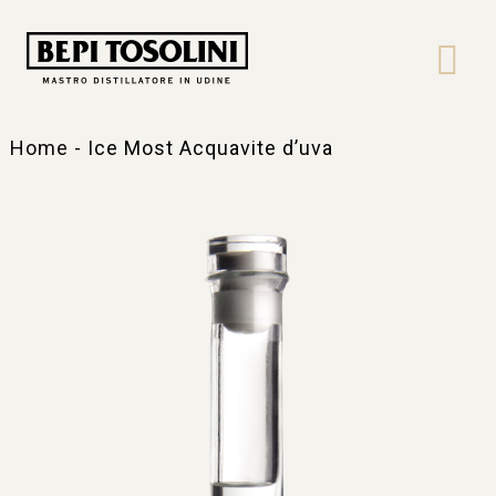
Bepi
Tosolini
Home
-
Ice Most Acquavite d’uva