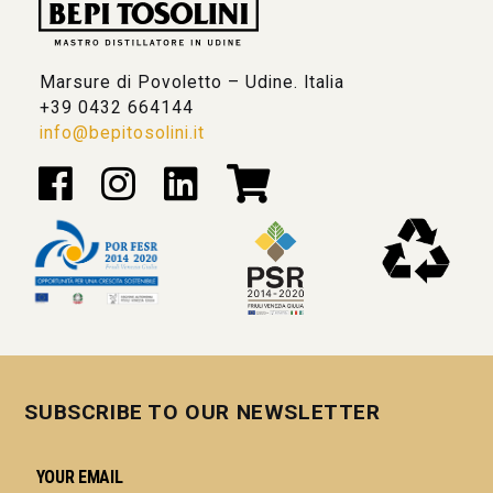
Marsure di Povoletto – Udine. Italia
+39 0432 664144
info@bepitosolini.it
SUBSCRIBE TO OUR NEWSLETTER