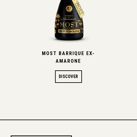
MOST BARRIQUE EX-
AMARONE
DISCOVER