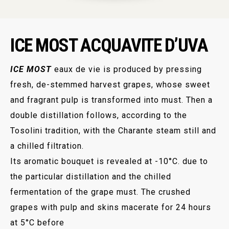
ICE MOST ACQUAVITE D’UVA
ICE MOST
eaux de vie is produced by pressing
fresh, de-stemmed harvest grapes, whose sweet
and fragrant pulp is transformed into must. Then a
double distillation follows, according to the
Tosolini tradition, with the Charante steam still and
a chilled filtration.
Its aromatic bouquet is revealed at -10°C. due to
the particular distillation and the chilled
fermentation of the grape must. The crushed
grapes with pulp and skins macerate for 24 hours
at 5°C before